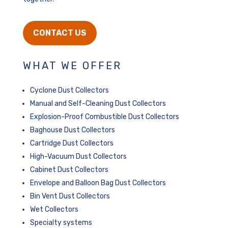
CONTACT US
WHAT WE OFFER
Cyclone Dust Collectors
Manual and Self-Cleaning Dust Collectors
Explosion-Proof Combustible Dust Collectors
Baghouse Dust Collectors
Cartridge Dust Collectors
High-Vacuum Dust Collectors
Cabinet Dust Collectors
Envelope and Balloon Bag Dust Collectors
Bin Vent Dust Collectors
Wet Collectors
Specialty systems