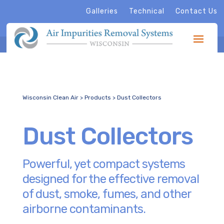
Galleries
Technical
Contact Us
Wisconsin Clean Air
>
Products
>
Dust Collectors
Dust Collectors
Powerful, yet compact systems
designed for the effective removal
of dust, smoke, fumes, and other
airborne contaminants.