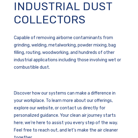
INDUSTRIAL DUST
COLLECTORS
Capable of removing airborne contaminants from
grinding, welding, metalworking, powder mixing, bag
filling, routing, woodworking, and hundreds of other
industrial applications including those involving wet or
combustible dust.
Discover how our systems can make a difference in
your workplace. To learn more about our offerings,
explore our website, or contact us directly for
personalized guidance. Your clean air journey starts
here; we’re here to assist you every step of the way.
Feel free to reach out, and let’s make the air cleaner
together.