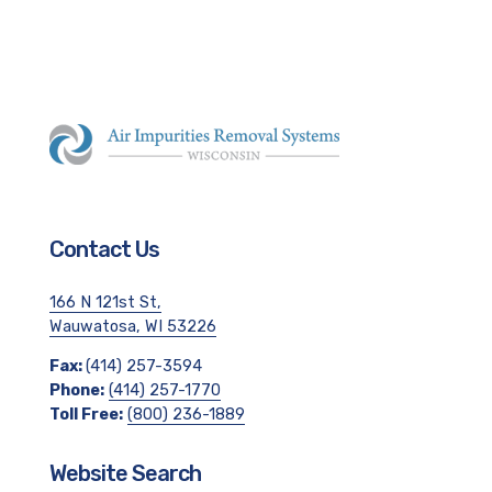
Contact Us
166 N 121st St,
Wauwatosa, WI 53226
Fax:
(414) 257-3594
Phone:
(414) 257-1770
Toll Free:
(800) 236-1889
Website Search