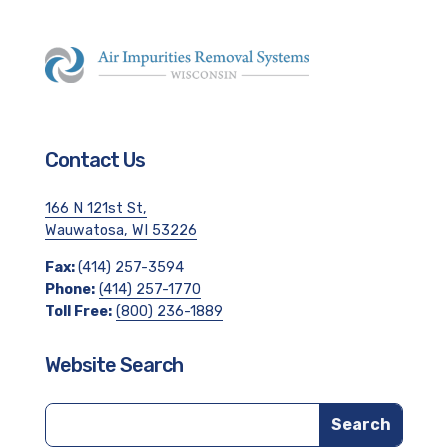
Contact Us
166 N 121st St,
Wauwatosa, WI 53226
Fax:
(414) 257-3594
Phone:
(414) 257-1770
Toll Free:
(800) 236-1889
Website Search