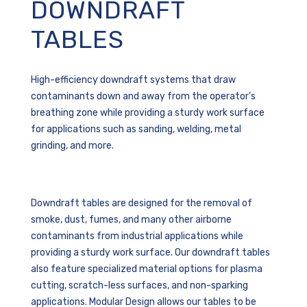
DOWNDRAFT
TABLES
High-efficiency downdraft systems that draw
contaminants down and away from the operator’s
breathing zone while providing a sturdy work surface
for applications such as sanding, welding, metal
grinding, and more.
Downdraft tables are
designed for the removal of
smoke, dust, fumes, and many other airborne
contaminants from industrial applications while
providing a sturdy work surface. Our downdraft tables
also feature specialized material options for plasma
cutting, scratch-less surfaces, and non-sparking
applications.
Modular Design allows our tables to be