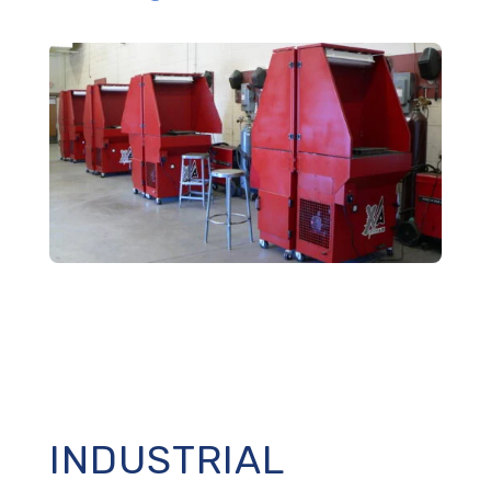
INDUSTRIAL