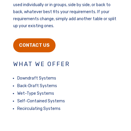
used individually or in groups, side by side, or back to
back, whatever best fits your requirements. If your
requirements change, simply add another table or split
up your existing ones.
CONTACT US
WHAT WE OFFER
Downdraft Systems
Back-Draft Systems
Wet-Type Systems
Self-Contained Systems
Recirculating Systems