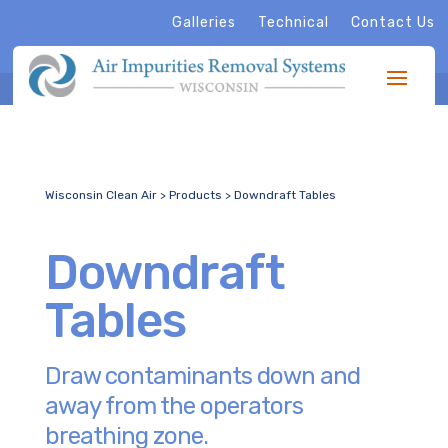
Galleries
Technical
Contact Us
Wisconsin Clean Air
>
Products
>
Downdraft Tables
Downdraft
Tables
Draw contaminants down and
away from the operators
breathing zone.