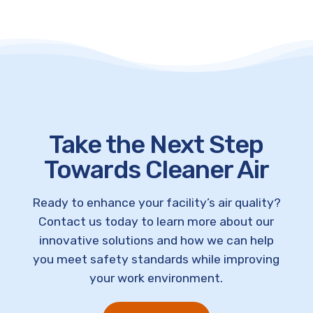
Take the Next Step
Towards Cleaner Air
Ready to enhance your facility’s air quality?
Contact us today to learn more about our
innovative solutions and how we can help
you meet safety standards while improving
your work environment.