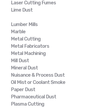
Laser Cutting Fumes
Lime Dust
Lumber Mills
Marble
Metal Cutting
Metal Fabricators
Metal Machining
Mill Dust
Mineral Dust
Nuisance & Process Dust
Oil Mist or Coolant Smoke
Paper Dust
Pharmaceutical Dust
Plasma Cutting