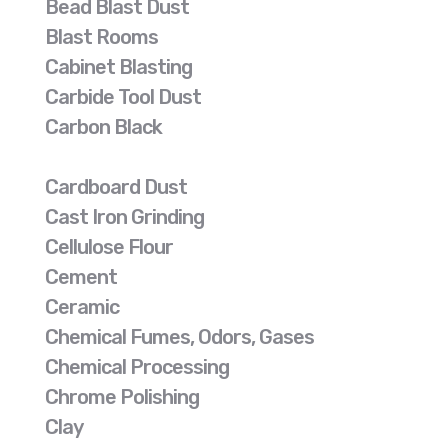
Bead Blast Dust
Blast Rooms
Cabinet Blasting
Carbide Tool Dust
Carbon Black
Cardboard Dust
Cast Iron Grinding
Cellulose Flour
Cement
Ceramic
Chemical Fumes, Odors, Gases
Chemical Processing
Chrome Polishing
Clay