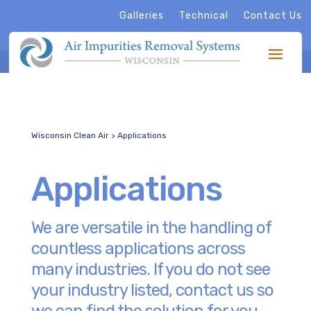
Galleries
Technical
Contact Us
Wisconsin Clean Air
>
Applications
Applications
We are versatile in the handling of
countless applications across
many industries. If you do not see
your industry listed, contact us so
we can find the solution for you.