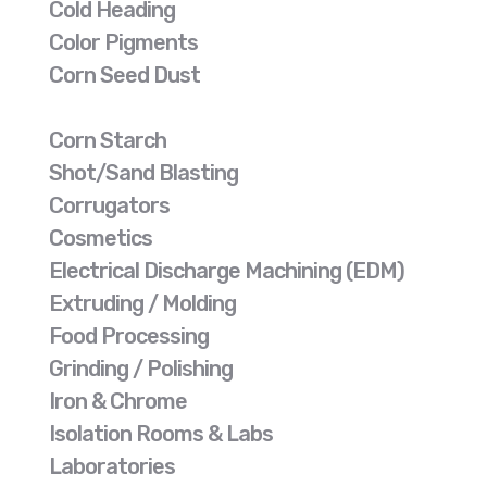
Cold Heading
Color Pigments
Corn Seed Dust
Corn Starch
Shot/Sand Blasting
Corrugators
Cosmetics
Electrical Discharge Machining (EDM)
Extruding / Molding
Food Processing
Grinding / Polishing
Iron & Chrome
Isolation Rooms & Labs
Laboratories