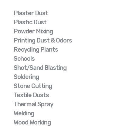
Plaster Dust
Plastic Dust
Powder Mixing
Printing Dust & Odors
Recycling Plants
Schools
Shot/Sand Blasting
Soldering
Stone Cutting
Textile Dusts
Thermal Spray
Welding
Wood Working