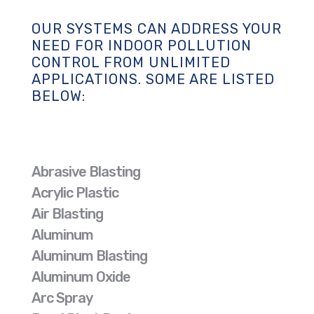
OUR SYSTEMS CAN ADDRESS YOUR
NEED FOR INDOOR POLLUTION
CONTROL FROM UNLIMITED
APPLICATIONS. SOME ARE LISTED
BELOW:
Abrasive Blasting
Acrylic Plastic
Air Blasting
Aluminum
Aluminum Blasting
Aluminum Oxide
Arc Spray