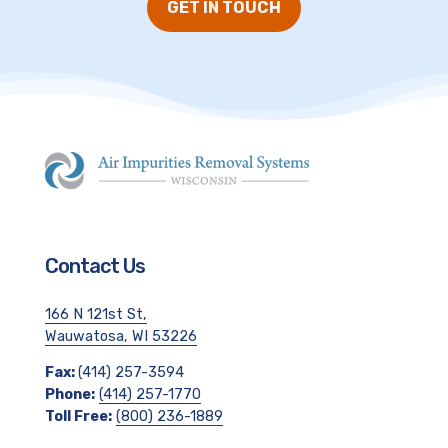
GET IN TOUCH
Contact Us
166 N 121st St,
Wauwatosa, WI 53226
Fax:
(414) 257-3594
Phone:
(414) 257-1770
Toll Free:
(800) 236-1889